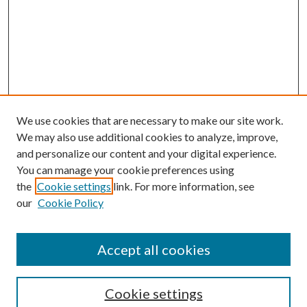
We use cookies that are necessary to make our site work.
We may also use additional cookies to analyze, improve,
and personalize our content and your digital experience.
You can manage your cookie preferences using
Browse
the
Cookie settings
link. For more information, see
our
Cookie Policy
Collections
Disciplines
Authors
Accept all cookies
Search
Enter search terms:
Cookie settings