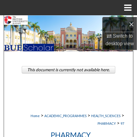
Menu
Home
Search
×
Switch to
Browse Collections
desktop
view
My Account
About
This document is currently not available here.
Digital Commons Network™
>
>
>
Home
ACADEMIC_PROGRAMMES
HEALTH_SCIENCES
>
PHARMACY
97
PHARMACY