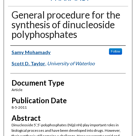
General procedure for the
synthesis of dinucleoside
polyphosphates
Authors
Samy Mohamady
Follow
Scott D. Taylor
,
University of Waterloo
Document Type
Article
Publication Date
8-5-2011
Abstract
Dinucleoside 5′,5′-polyphosphates (N(p) nN) play important roles in
biological processes and have been developed into drugs. However,
their synthesis still remains a challenge. Here we report a rapid and