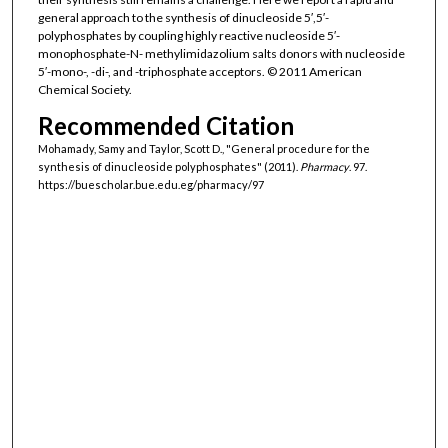
general approach to the synthesis of dinucleoside 5′,5′-
polyphosphates by coupling highly reactive nucleoside 5′-
monophosphate-N- methylimidazolium salts donors with nucleoside
5′-mono-, -di-, and -triphosphate acceptors. © 2011 American
Chemical Society.
Recommended Citation
Mohamady, Samy and Taylor, Scott D., "General procedure for the
synthesis of dinucleoside polyphosphates" (2011).
Pharmacy
. 97.
https://buescholar.bue.edu.eg/pharmacy/97