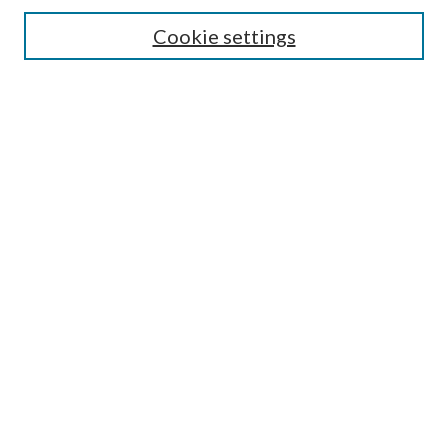
Enter search terms:
Cookie settings
Select context to search:
Advanced Search
Notify me via email or
RSS
Author Corner
Author FAQ
Submission Guidelines
Submit Research
Links
Research Portal
Library