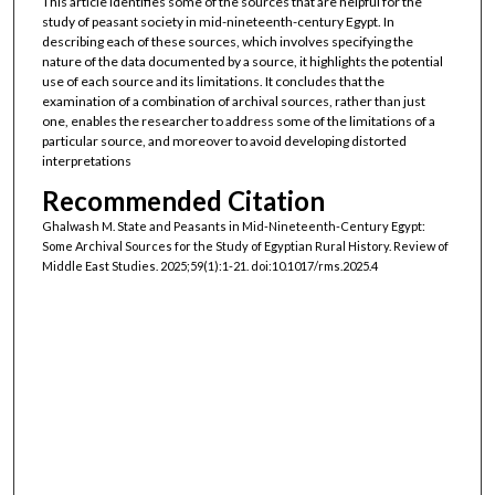
This article identifies some of the sources that are helpful for the
study of peasant society in mid-nineteenth-century Egypt. In
describing each of these sources, which involves specifying the
nature of the data documented by a source, it highlights the potential
use of each source and its limitations. It concludes that the
examination of a combination of archival sources, rather than just
one, enables the researcher to address some of the limitations of a
particular source, and moreover to avoid developing distorted
interpretations
Recommended Citation
Ghalwash M. State and Peasants in Mid-Nineteenth-Century Egypt:
Some Archival Sources for the Study of Egyptian Rural History. Review of
Middle East Studies. 2025;59(1):1-21. doi:10.1017/rms.2025.4