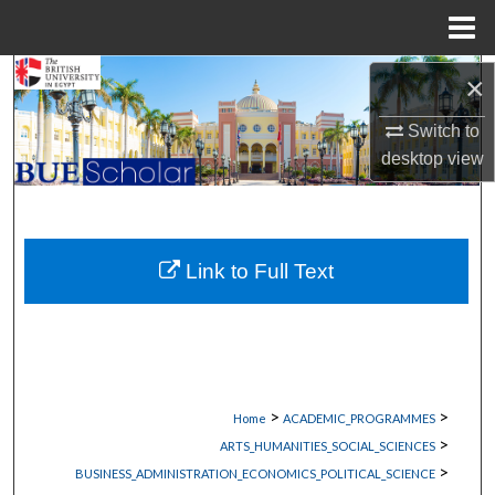
Menu
Home
Search
×
Switch to
Browse Collections
desktop
view
My Account
About
Link to Full Text
Digital Commons Network™
>
>
Home
ACADEMIC_PROGRAMMES
>
ARTS_HUMANITIES_SOCIAL_SCIENCES
>
BUSINESS_ADMINISTRATION_ECONOMICS_POLITICAL_SCIENCE