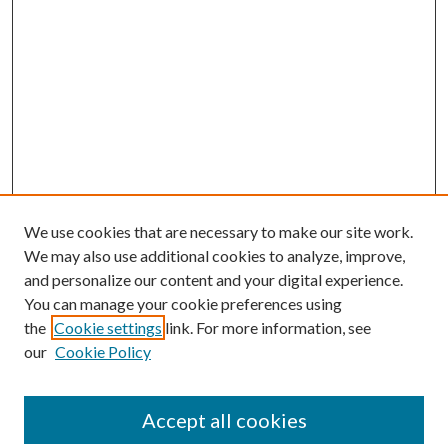
We use cookies that are necessary to make our site work.
We may also use additional cookies to analyze, improve,
and personalize our content and your digital experience.
You can manage your cookie preferences using
Browse
the
Cookie settings
link. For more information, see
our
Cookie Policy
Collections
Disciplines
Authors
Accept all cookies
Search