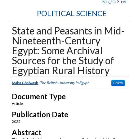
>
POLI_SCI
119
POLITICAL SCIENCE
State and Peasants in Mid-
Nineteenth-Century
Egypt: Some Archival
Sources for the Study of
Egyptian Rural History
Authors
Maha Ghalwash
,
The British University in Egypt
Follow
Document Type
Article
Publication Date
2025
Abstract