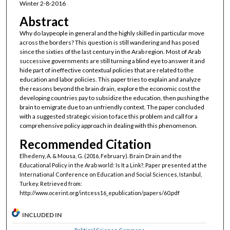
Winter 2-8-2016
Abstract
Why do laypeople in general and the highly skilled in particular move
across the borders? This question is still wandering and has posed
since the sixties of the last century in the Arab region. Most of Arab
successive governments are still turning a blind eye to answer it and
hide part of ineffective contextual policies that are related to the
education and labor policies. This paper tries to explain and analyze
the reasons beyond the brain drain, explore the economic cost the
developing countries pay to subsidize the education, then pushing the
brain to emigrate due to an unfriendly context. The paper concluded
with a suggested strategic vision to face this problem and call for a
comprehensive policy approach in dealing with this phenomenon.
Recommended Citation
Elhedeny, A. & Mousa, G. (2016, February). Brain Drain and the
Educational Policy in the Arab world: Is It a Link?. Paper presented at the
International Conference on Education and Social Sciences, Istanbul,
Turkey. Retrieved from:
http://www.ocerint.org/intcess16_epublication/papers/60.pdf
INCLUDED IN