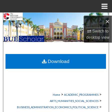
Menu
Home
Search
×
Browse Collections
Switch to
desktop
view
My Account
About
Download
Digital Commons Network™
>
>
Home
ACADEMIC_PROGRAMMES
>
ARTS_HUMANITIES_SOCIAL_SCIENCES
>
BUSINESS_ADMINISTRATION_ECONOMICS_POLITICAL_SCIENCE