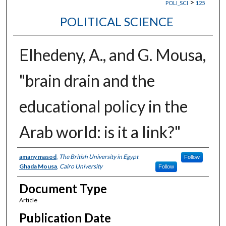
>
POLI_SCI
125
POLITICAL SCIENCE
Elhedeny, A., and G. Mousa,
"brain drain and the
educational policy in the
Arab world: is it a link?"
Authors
amany masod
,
The British University in Egypt
Follow
Ghada Mousa
,
Cairo University
Follow
Document Type
Article
Publication Date