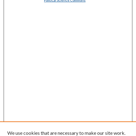
Political Science Commons
We use cookies that are necessary to make our site work.