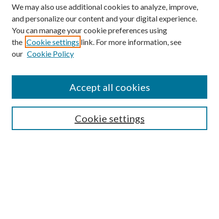
We may also use additional cookies to analyze, improve,
and personalize our content and your digital experience.
You can manage your cookie preferences using
Browse
the
Cookie settings
link. For more information, see
our
Cookie Policy
Collections
Disciplines
Authors
Accept all cookies
Search
Enter search terms:
Cookie settings
Select context to search:
Advanced Search
Notify me via email or
RSS