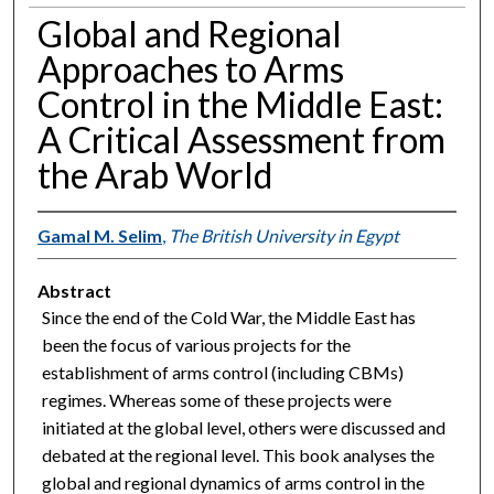
Global and Regional
Approaches to Arms
Control in the Middle East:
A Critical Assessment from
the Arab World
Gamal M. Selim
,
The British University in Egypt
Abstract
Since the end of the Cold War, the Middle East has
been the focus of various projects for the
establishment of arms control (including CBMs)
regimes. Whereas some of these projects were
initiated at the global level, others were discussed and
debated at the regional level. This book analyses the
global and regional dynamics of arms control in the