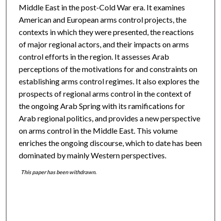
Middle East in the post-Cold War era. It examines
American and European arms control projects, the
contexts in which they were presented, the reactions
of major regional actors, and their impacts on arms
control efforts in the region. It assesses Arab
perceptions of the motivations for and constraints on
establishing arms control regimes. It also explores the
prospects of regional arms control in the context of
the ongoing Arab Spring with its ramifications for
Arab regional politics, and provides a new perspective
on arms control in the Middle East. This volume
enriches the ongoing discourse, which to date has been
dominated by mainly Western perspectives.
This paper has been withdrawn.