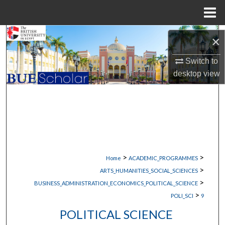
Menu
Home
Search
×
Browse Collections
Switch to
desktop
view
My Account
About
Digital Commons Network™
>
>
Home
ACADEMIC_PROGRAMMES
>
ARTS_HUMANITIES_SOCIAL_SCIENCES
>
BUSINESS_ADMINISTRATION_ECONOMICS_POLITICAL_SCIENCE
>
POLI_SCI
9
POLITICAL SCIENCE