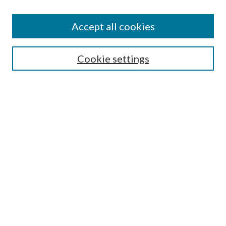
Disciplines
Authors
Accept all cookies
Search
Enter search terms:
Cookie settings
Select context to search:
Advanced Search
Notify me via email or
RSS
Author Corner
Author FAQ
Submission Guidelines
Submit Research
Links