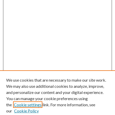
We use cookies that are necessary to make our site work.
We may also use additional cookies to analyze, improve,
and personalize our content and your digital experience.
You can manage your cookie preferences using
Browse
the
Cookie settings
link. For more information, see
our
Cookie Policy
Collections