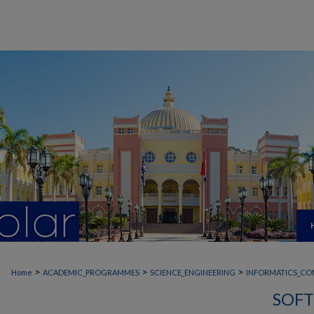
>
>
>
Home
ACADEMIC_PROGRAMMES
SCIENCE_ENGINEERING
INFORMATICS_CO
SOFT