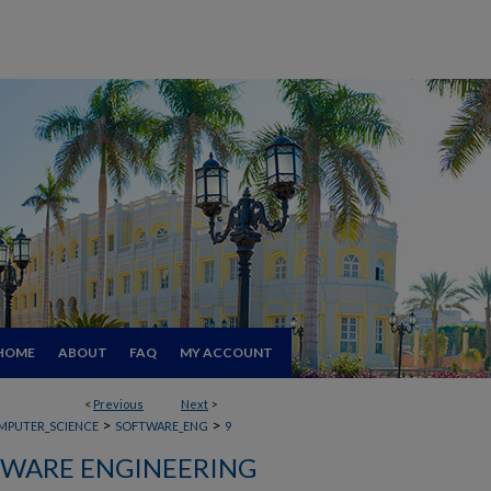
HOME
ABOUT
FAQ
MY ACCOUNT
<
Previous
Next
>
>
>
MPUTER_SCIENCE
SOFTWARE_ENG
9
WARE ENGINEERING