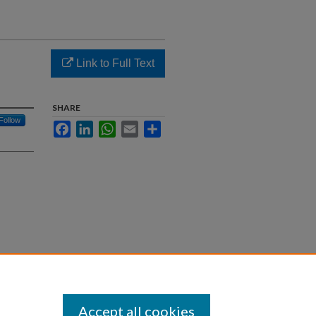
Link to Full Text
SHARE
Follow
Facebook
LinkedIn
WhatsApp
Email
Share
fective
Accept all cookies