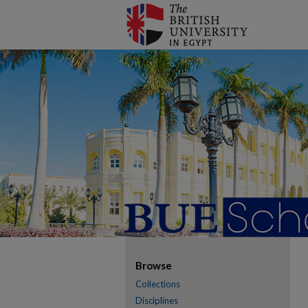
Browse
Collections
Disciplines