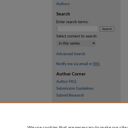
Authors
Search
Enter search terms:
Select context to search:
Advanced Search
Notify me via email or
RSS
Author Corner
Author FAQ
Submission Guidelines
Submit Research
Links
Research Portal
Library
We use cookies that are necessary to make our site