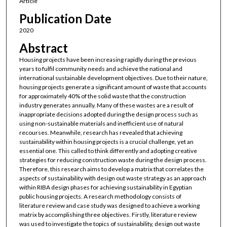
Article
Publication Date
2020
Abstract
Housing projects have been increasing rapidly during the previous
years to fulfil community needs and achieve the national and
international sustainable development objectives. Due to their nature,
housing projects generate a significant amount of waste that accounts
for approximately 40% of the solid waste that the construction
industry generates annually. Many of these wastes are a result of
inappropriate decisions adopted during the design process such as
using non-sustainable materials and inefficient use of natural
recourses. Meanwhile, research has revealed that achieving
sustainability within housing projects is a crucial challenge, yet an
essential one. This called to think differently and adopting creative
strategies for reducing construction waste during the design process.
Therefore, this research aims to develop a matrix that correlates the
aspects of sustainability with design out waste strategy as an approach
within RIBA design phases for achieving sustainability in Egyptian
public housing projects. A research methodology consists of
literature review and case study was designed to achieve a working
matrix by accomplishing three objectives. Firstly, literature review
was used to investigate the topics of sustainability, design out waste