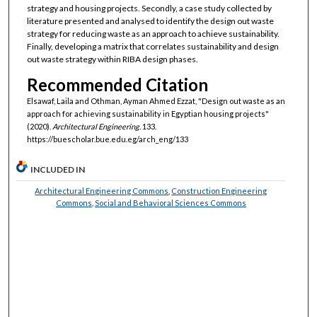
strategy and housing projects. Secondly, a case study collected by
literature presented and analysed to identify the design out waste
strategy for reducing waste as an approach to achieve sustainability.
Finally, developing a matrix that correlates sustainability and design
out waste strategy within RIBA design phases.
Recommended Citation
Elsawaf, Laila and Othman, Ayman Ahmed Ezzat, "Design out waste as an
approach for achieving sustainability in Egyptian housing projects"
(2020).
Architectural Engineering
. 133.
https://buescholar.bue.edu.eg/arch_eng/133
INCLUDED IN
Architectural Engineering Commons
,
Construction Engineering
Commons
,
Social and Behavioral Sciences Commons