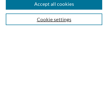
Accept all cookies
Search
Enter search terms:
Cookie settings
Select context to search:
Advanced Search
Notify me via email or
RSS
Author Corner
Author FAQ
Submission Guidelines
Submit Research
Links
Research Portal