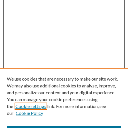
We use cookies that are necessary to make our site work.
We may also use additional cookies to analyze, improve,
and personalize our content and your digital experience.
You can manage your cookie preferences using
Browse
the
Cookie settings
link. For more information, see
our
Cookie Policy
Collections
Disciplines
Authors