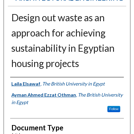
Design out waste as an
approach for achieving
sustainability in Egyptian
housing projects
Authors
Laila Elsawaf
,
The British University in Egypt
Ayman Ahmed Ezzat Othman
,
The British University
in Egypt
Follow
Document Type