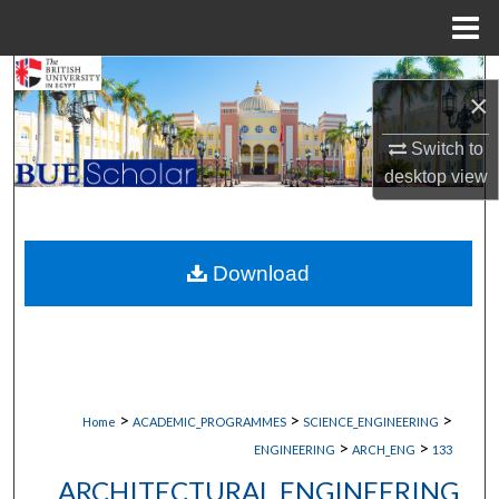
Menu
Home
Search
×
Browse Collections
Switch to
desktop
view
My Account
About
Download
Digital Commons Network™
>
>
>
Home
ACADEMIC_PROGRAMMES
SCIENCE_ENGINEERING
>
>
ENGINEERING
ARCH_ENG
133
ARCHITECTURAL ENGINEERING