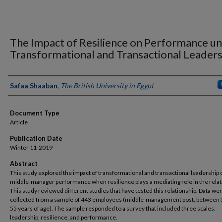
The Impact of Resilience on Performance u
Transformational and Transactional Leaders
Authors
Safaa Shaaban
,
The British University in Egypt
Document Type
Article
Publication Date
Winter 11-2019
Abstract
This study explored the impact of transformational and transactional leadership 
middle-manager performance when resilience plays a mediating role in the relat
This study reviewed different studies that have tested this relationship. Data we
collected from a sample of 443 employees (middle-management post, between 
55 years of age). The sample responded to a survey that included three scales:
leadership, resilience, and performance.