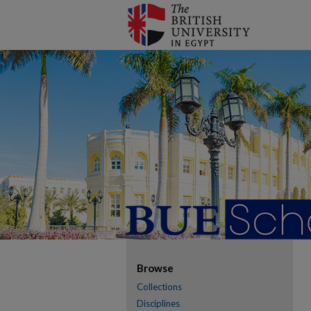
Browse
Collections
Disciplines