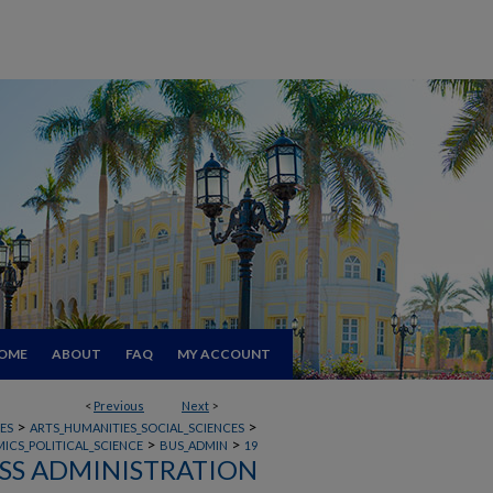
OME
ABOUT
FAQ
MY ACCOUNT
<
Previous
Next
>
>
>
ES
ARTS_HUMANITIES_SOCIAL_SCIENCES
>
>
ICS_POLITICAL_SCIENCE
BUS_ADMIN
19
SS ADMINISTRATION