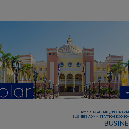
H
>
Home
ACADEMIC_PROGRAMM
BUSINESS_ADMINISTRATION_ECONOM
BUSINE