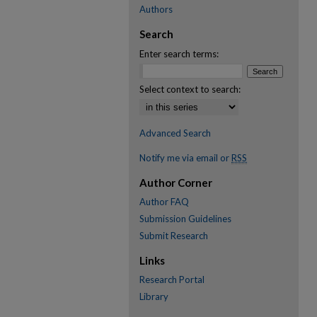
Authors
Search
Enter search terms:
Select context to search:
Advanced Search
Notify me via email or
RSS
Author Corner
Author FAQ
Submission Guidelines
Submit Research
Links
Research Portal
Library