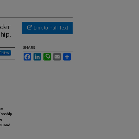
nder
Link to Full Text
hip.
SHARE
Follow
Facebook
LinkedIn
WhatsApp
Email
Share
on
ionship.
re
30 and