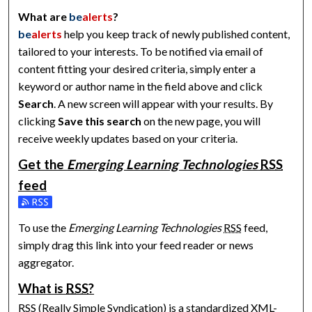
What are
be
alerts
?
be
alerts
help you keep track of newly published content,
tailored to your interests. To be notified via email of
content fitting your desired criteria, simply enter a
keyword or author name in the field above and click
Search
. A new screen will appear with your results. By
clicking
Save this search
on the new page, you will
receive weekly updates based on your criteria.
Get the
Emerging Learning Technologies
RSS
feed
Subscribe to the Emerging Learning Technologies feed
To use the
Emerging Learning Technologies
RSS
feed,
simply drag this link into your feed reader or news
aggregator.
What is
RSS
?
RSS
(Really Simple Syndication) is a standardized
XML
-