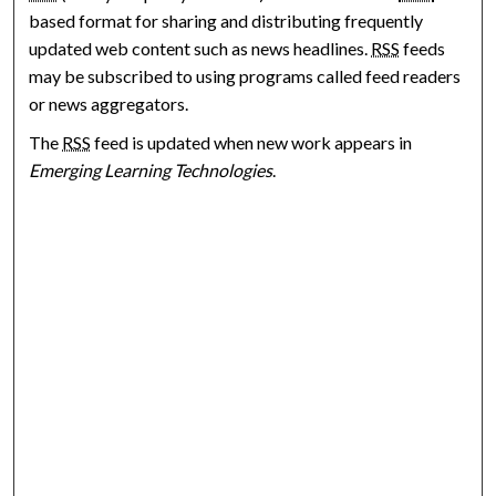
based format for sharing and distributing frequently
updated web content such as news headlines.
RSS
feeds
may be subscribed to using programs called feed readers
or news aggregators.
The
RSS
feed is updated when new work appears in
Emerging Learning Technologies
.