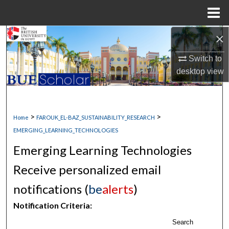
Menu
Home
×
Search
Switch to
Browse Collections
desktop
view
My Account
About
>
>
Home
FAROUK_EL-BAZ_SUSTAINABILITY_RESEARCH
EMERGING_LEARNING_TECHNOLOGIES
Digital Commons Network™
Emerging Learning Technologies
Receive personalized email
notifications (
be
alerts
)
Notification Criteria:
Search