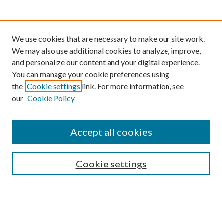
We use cookies that are necessary to make our site work.
We may also use additional cookies to analyze, improve,
and personalize our content and your digital experience.
You can manage your cookie preferences using
Browse
the
Cookie settings
link. For more information, see
our
Cookie Policy
Collections
Disciplines
Authors
Accept all cookies
Search
Enter search terms:
Cookie settings
Select context to search: