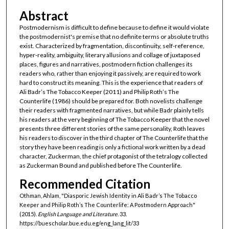
Abstract
Postmodernism is difficult to define because to define it would violate
the postmodernist's premise that no definite terms or absolute truths
exist. Characterized by fragmentation, discontinuity, self-reference,
hyper-reality, ambiguity, literary allusions and collage of juxtaposed
places, figures and narratives, postmodern fiction challenges its
readers who, rather than enjoying it passively, are required to work
hard to construct its meaning. This is the experience that readers of
Ali Badr’s The Tobacco Keeper (2011) and Philip Roth’s The
Counterlife (1986) should be prepared for. Both novelists challenge
their readers with fragmented narratives, but while Badr plainly tells
his readers at the very beginning of The Tobacco Keeper that the novel
presents three different stories of the same personality, Roth leaves
his readers to discover in the third chapter of The Counterlife that the
story they have been reading is only a fictional work written by a dead
character, Zuckerman, the chief protagonist of the tetralogy collected
as Zuckerman Bound and published before The Counterlife.
Recommended Citation
Othman, Ahlam, "Diasporic Jewish Identity in Ali Badr’s The Tobacco
Keeper and Philip Roth’s The Counterlife: A Postmodern Approach"
(2015).
English Language and Literature
. 33.
https://buescholar.bue.edu.eg/eng_lang_lit/33