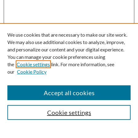
We use cookies that are necessary to make our site work.
We may also use additional cookies to analyze, improve,
and personalize our content and your digital experience.
You can manage your cookie preferences using
Browse
the
Cookie settings
link. For more information, see
our
Cookie Policy
Collections
Disciplines
Authors
Accept all cookies
Search
Enter search terms:
Cookie settings