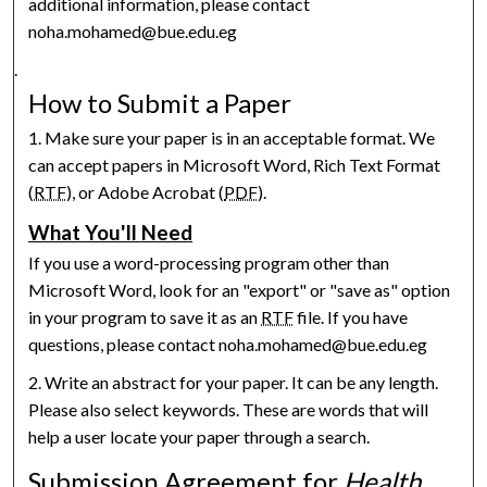
additional information, please contact
noha.mohamed@bue.edu.eg
.
How to Submit a Paper
1. Make sure your paper is in an acceptable format. We
can accept papers in Microsoft Word, Rich Text Format
(
RTF
), or Adobe Acrobat (
PDF
).
What You'll Need
If you use a word-processing program other than
Microsoft Word, look for an "export" or "save as" option
in your program to save it as an
RTF
file. If you have
questions, please contact noha.mohamed@bue.edu.eg
2. Write an abstract for your paper. It can be any length.
Please also select keywords. These are words that will
help a user locate your paper through a search.
Submission Agreement for
Health