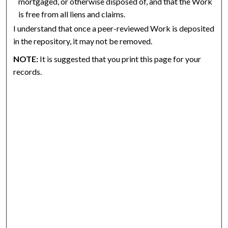
mortgaged, or otherwise disposed of, and that the Work
is free from all liens and claims.
I understand that once a peer-reviewed Work is deposited
in the repository, it may not be removed.
NOTE:
It is suggested that you print this page for your
records.