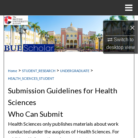
Menu
Home
Search
×
Browse Collections
Switch to
desktop
view
My Account
About
>
>
>
Home
STUDENT_RESEARCH
UNDERGRADUATE
HEALTH_SCIENCES_STUDENT
Digital Commons Network™
Submission Guidelines for Health
Sciences
Who Can Submit
Health Sciences only publishes materials about work
conducted under the auspices of Health Sciences. For