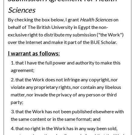
Sciences
By checking the box below, I grant
Health Sciences
on
behalf of The British University in Egypt the non-
exclusive right to distribute my submission ("the Work")
over the Internet and make it part of the BUE Scholar.
I warrant as follows:
that I have the full power and authority to make this
agreement;
that the Work does not infringe any copyright, nor
violate any proprietary rights, nor contain any libelous
matter, nor invade the privacy of any person or third
party;
that the Work has not been published elsewhere with
the same content or in the same format; and
that no right in the Work has in any way been sold,