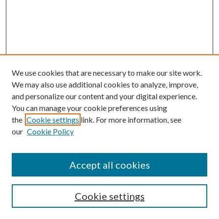
We use cookies that are necessary to make our site work.
We may also use additional cookies to analyze, improve,
and personalize our content and your digital experience.
You can manage your cookie preferences using
Browse
the
Cookie settings
link. For more information, see
our
Cookie Policy
Collections
Disciplines
Authors
Accept all cookies
Search
Enter search terms:
Cookie settings