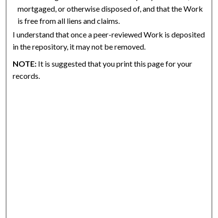
mortgaged, or otherwise disposed of, and that the Work
is free from all liens and claims.
I understand that once a peer-reviewed Work is deposited
in the repository, it may not be removed.
NOTE:
It is suggested that you print this page for your
records.