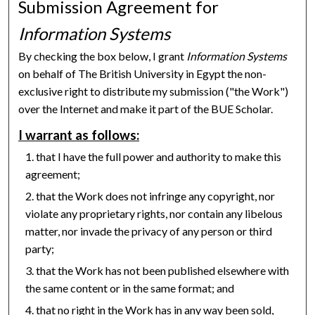
Submission Agreement for
Information Systems
By checking the box below, I grant
Information Systems
on behalf of The British University in Egypt the non-
exclusive right to distribute my submission ("the Work")
over the Internet and make it part of the BUE Scholar.
I warrant as follows:
that I have the full power and authority to make this
agreement;
that the Work does not infringe any copyright, nor
violate any proprietary rights, nor contain any libelous
matter, nor invade the privacy of any person or third
party;
that the Work has not been published elsewhere with
the same content or in the same format; and
that no right in the Work has in any way been sold,