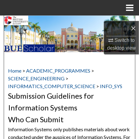
Menu
Home
Search
×
Browse Collections
Switch to
desktop
view
My Account
About
Home
>
ACADEMIC_PROGRAMMES
>
SCIENCE_ENGINEERING
>
Digital Commons Network™
INFORMATICS_COMPUTER_SCIENCE
>
INFO_SYS
Submission Guidelines for
Information Systems
Who Can Submit
Information Systems only publishes materials about work
conducted under the auspices of Information Systems. For