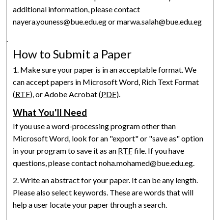
additional information, please contact
nayera.youness@bue.edu.eg or marwa.salah@bue.edu.eg
.
How to Submit a Paper
1. Make sure your paper is in an acceptable format. We
can accept papers in Microsoft Word, Rich Text Format
(
RTF
), or Adobe Acrobat (
PDF
).
What You'll Need
If you use a word-processing program other than
Microsoft Word, look for an "export" or "save as" option
in your program to save it as an
RTF
file. If you have
questions, please contact noha.mohamed@bue.edu.eg.
2. Write an abstract for your paper. It can be any length.
Please also select keywords. These are words that will
help a user locate your paper through a search.