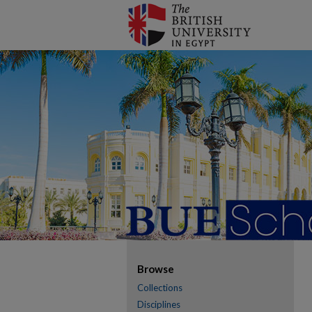
Browse
Collections
Disciplines