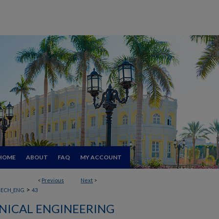
HOME
ABOUT
FAQ
MY ACCOUNT
<
Previous
Next
>
>
ECH_ENG
43
ICAL ENGINEERING