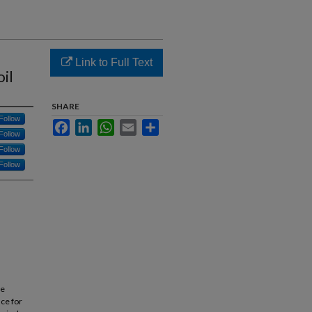
Link to Full Text
il
SHARE
Follow
Facebook
LinkedIn
WhatsApp
Email
Share
Follow
Follow
Follow
he
nce for