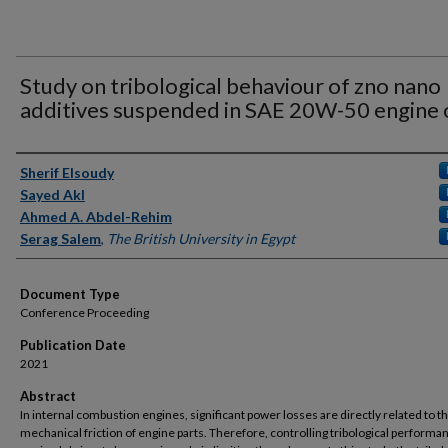
Study on tribological behaviour of zno nano
additives suspended in SAE 20W-50 engine o
Authors
Sherif Elsoudy
Sayed Akl
Ahmed A. Abdel-Rehim
Serag Salem
,
The British University in Egypt
Document Type
Conference Proceeding
Publication Date
2021
Abstract
In internal combustion engines, significant power losses are directly related to t
mechanical friction of engine parts. Therefore, controlling tribological performa