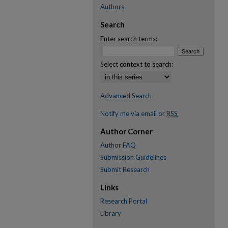
Authors
Search
Enter search terms:
Select context to search:
Advanced Search
Notify me via email or
RSS
Author Corner
Author FAQ
Submission Guidelines
Submit Research
Links
Research Portal
Library