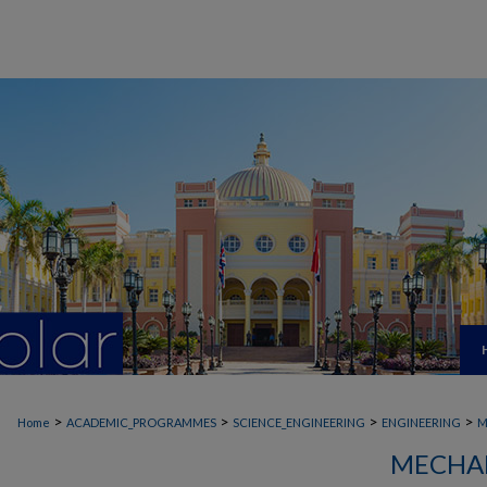
>
>
>
>
Home
ACADEMIC_PROGRAMMES
SCIENCE_ENGINEERING
ENGINEERING
M
MECHAN