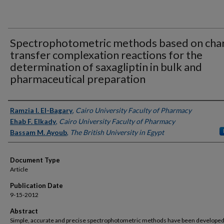
Spectrophotometric methods based on cha
transfer complexation reactions for the
determination of saxagliptin in bulk and
pharmaceutical preparation
Authors
Ramzia I. El-Bagary
,
Cairo University Faculty of Pharmacy
Ehab F. Elkady
,
Cairo University Faculty of Pharmacy
Bassam M. Ayoub
,
The British University in Egypt
Document Type
Article
Publication Date
9-15-2012
Abstract
Simple, accurate and precise spectrophotometric methods have been developed 