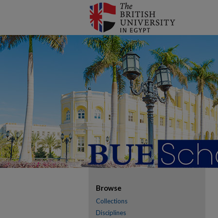
Browse
Collections
Disciplines