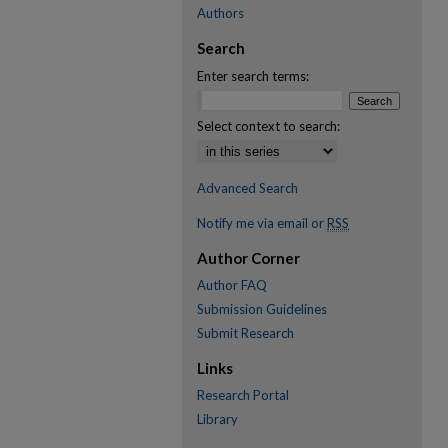
Authors
Search
Enter search terms:
Select context to search:
Advanced Search
Notify me via email or
RSS
Author Corner
Author FAQ
Submission Guidelines
Submit Research
Links
Research Portal
Library