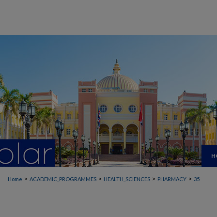
H
>
>
>
>
Home
ACADEMIC_PROGRAMMES
HEALTH_SCIENCES
PHARMACY
35