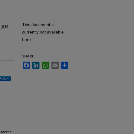
rge
This document is
currently not available
here.
SHARE
Facebook
LinkedIn
WhatsApp
Email
Share
Follow
for the