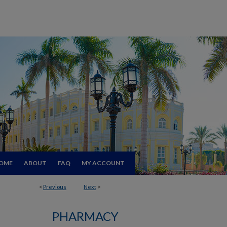
OME
ABOUT
FAQ
MY ACCOUNT
<
Previous
Next
>
PHARMACY