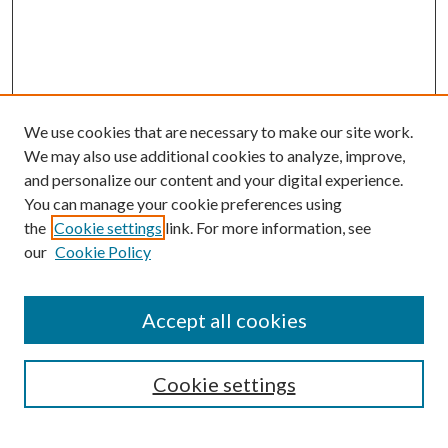
We use cookies that are necessary to make our site work.
We may also use additional cookies to analyze, improve,
and personalize our content and your digital experience.
You can manage your cookie preferences using
Browse
the
Cookie settings
link. For more information, see
our
Cookie Policy
Collections
Disciplines
Authors
Accept all cookies
Search
Enter search terms:
Cookie settings