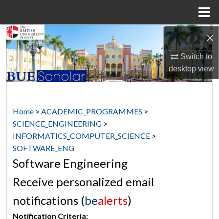
Menu
Home
×
Search
Switch to
Browse Collections
desktop
view
My Account
About
Home
>
ACADEMIC_PROGRAMMES
>
SCIENCE_ENGINEERING
>
Digital Commons Network™
INFORMATICS_COMPUTER_SCIENCE
>
SOFTWARE_ENG
Software Engineering
Receive personalized email
notifications (
be
alerts
)
Notification Criteria: