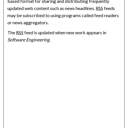
based format for sharing and distributing frequently
updated web content such as news headlines.
RSS
feeds
may be subscribed to using programs called feed readers
or news aggregators.
The
RSS
feed is updated when new work appears in
Software Engineering
.