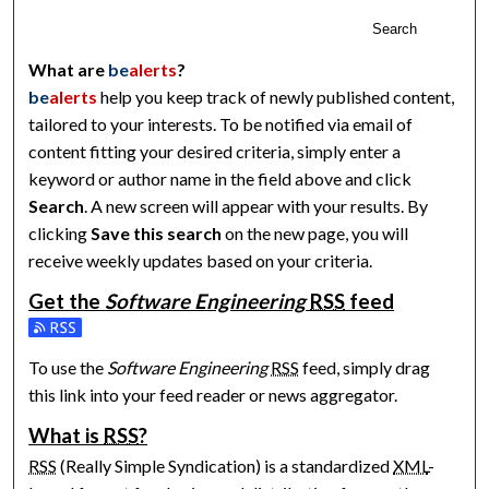
Search
What are
be
alerts
?
be
alerts
help you keep track of newly published content,
tailored to your interests. To be notified via email of
content fitting your desired criteria, simply enter a
keyword or author name in the field above and click
Search
. A new screen will appear with your results. By
clicking
Save this search
on the new page, you will
receive weekly updates based on your criteria.
Get the
Software Engineering
RSS
feed
Subscribe to the Software Engineering feed
To use the
Software Engineering
RSS
feed, simply drag
this link into your feed reader or news aggregator.
What is
RSS
?
RSS
(Really Simple Syndication) is a standardized
XML
-