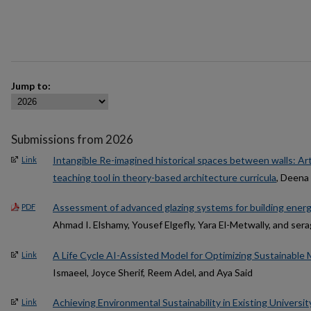
Jump to:
Submissions from 2026
Intangible Re-imagined historical spaces between walls: Art 
Link
teaching tool in theory-based architecture curricula
, Deena
Assessment of advanced glazing systems for building energy 
PDF
Ahmad I. Elshamy, Yousef Elgefly, Yara El-Metwally, and ser
A Life Cycle AI-Assisted Model for Optimizing Sustainable M
Link
Ismaeel, Joyce Sherif, Reem Adel, and Aya Said
Achieving Environmental Sustainability in Existing Universit
Link