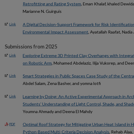
Retrofitting and Rating System
, Eman Khalaf, khaled Dewid
Marianne N. Guirguis
A Digital Decision-Support Framework for Risk Identificati
Link
Environmental Impact Assessment
, Ayatallah Raafat, Nadi
Submissions from 2025
Exploring Extreme 3D Printed Clay Overhangs with Integra
Link
on Robotic Arm
, Mohamed Abdelaziz, Ilija Vukorep, and De
Smart Strategies in Public Spaces Case Study of the Centra
Link
Abdel Salam, Zena Basher, and yomna lotfi
Learning by Doing: An Active Experimental Approach in Arc
Link
Students' Understanding of Light Control, Shade, and Shado
Youmna Ahmady and Deena El Mahdy
Optimal Roof Strategy for Mitigating Urban Heat Island in H
PDF
Python-Based Multi-Criteria Decision Analysis
, Rehab Alaa, 