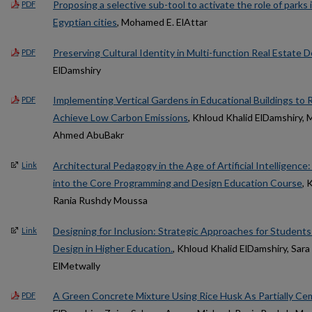
Proposing a selective sub-tool to activate the role of parks i
PDF
Egyptian cities
, Mohamed E. ElAttar
Preserving Cultural Identity in Multi-function Real Estate
PDF
ElDamshiry
Implementing Vertical Gardens in Educational Buildings t
PDF
Achieve Low Carbon Emissions
, Khloud Khalid ElDamshiry,
Ahmed AbuBakr
Architectural Pedagogy in the Age of Artificial Intelligence
Link
into the Core Programming and Design Education Course
, 
Rania Rushdy Moussa
Designing for Inclusion: Strategic Approaches for Students w
Link
Design in Higher Education.
, Khloud Khalid ElDamshiry, Sara
ElMetwally
A Green Concrete Mixture Using Rice Husk As Partially C
PDF