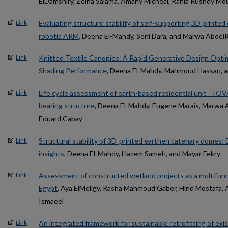
ElDamshiry, Zeina Salama, Amany Micheal, Rania Rushdy Mou
Evaluating structure stability of self-supporting 3D printed
Link
robotic ARM
, Deena El-Mahdy, Seni Dara, and Marwa Abdel
Knitted Textile Canopies: A Rapid Generative Design Optim
Link
Shading Performance
, Deena El-Mahdy, Mahmoud Hassan, a
Life cycle assessment of earth-based residential unit “TOVA
Link
bearing structure
, Deena El-Mahdy, Eugene Marais, Marwa 
Eduard Cabay
Structural stability of 3D-printed earthen catenary domes: 
Link
insights
, Deena El-Mahdy, Hazem Sameh, and Mayar Fekry
Assessment of constructed wetland projects as a multifunct
Link
Egypt
, Aya ElMeligy, Rasha Mahmoud Gaber, Hind Mostafa, 
Ismaeel
An integrated framework for sustainable retrofitting of exis
Link