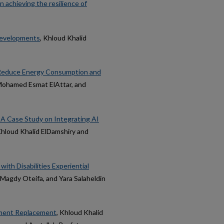
n achieving the resilience of
 Developments
, Khloud Khalid
o Reduce Energy Consumption and
 Mohamed Esmat ElAttar, and
: A Case Study on Integrating AI
Khloud Khalid ElDamshiry and
ith Disabilities Experiential
 Magdy Oteifa, and Yara Salaheldin
ement Replacement
, Khloud Khalid