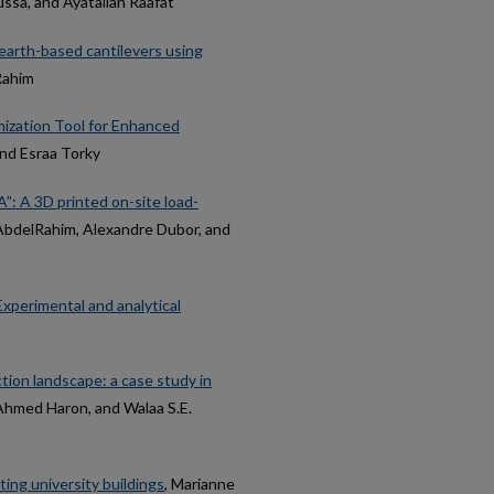
ssa, and Ayatallah Raafat
 earth-based cantilevers using
Rahim
ization Tool for Enhanced
nd Esraa Torky
”: A 3D printed on-site load-
AbdelRahim, Alexandre Dubor, and
Experimental and analytical
ion landscape: a case study in
Ahmed Haron, and Walaa S.E.
ting university buildings
, Marianne