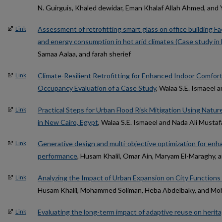
N. Guirguis, Khaled dewidar, Eman Khalaf Allah Ahmed, an
Assessment of retrofitting smart glass on office building 
Link
and energy consumption in hot arid climates (Case study in
Samaa Aalaa, and farah sherief
Climate-Resilient Retrofitting for Enhanced Indoor Comfort
Link
Occupancy Evaluation of a Case Study
, Walaa S.E. Ismaee
Practical Steps for Urban Flood Risk Mitigation Using Nat
Link
in New Cairo, Egypt
, Walaa S.E. Ismaeel and Nada Ali Mustaf
Generative design and multi-objective optimization for enh
Link
performance
, Husam Khalil, Omar Ain, Maryam El-Maraghy
Analyzing the Impact of Urban Expansion on City Function
Link
Husam Khalil, Mohammed Soliman, Heba Abdelbaky, and M
Evaluating the long-term impact of adaptive reuse on herit
Link