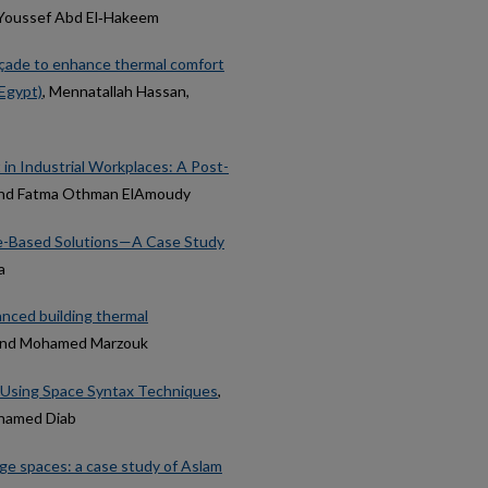
d Youssef Abd El‑Hakeem
Façade to enhance thermal comfort
 Egypt)
, Mennatallah Hassan,
 in Industrial Workplaces: A Post-
l and Fatma Othman ElAmoudy
ure-Based Solutions—A Case Study
a
anced building thermal
, and Mohamed Marzouk
s Using Space Syntax Techniques
,
ohamed Diab
age spaces: a case study of Aslam