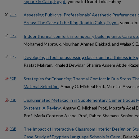
square in Cairo, Egypt
, yomna lotfi and Toka Fahmy
Assessing Public vs. Professionals’ Aesthetic Preferences of
Link
Areas: The Case of the Ring Road in Cairo, Egypt
, yomna lo
Indoor thermal comfort in temporary building units Case st
Link
Mohamed Mabrouk, Nourhan Ahmed Elakkad, and Walaa S.E.
Developing a tool for assessing classroom healthiness in Eg
Link
Raafat Makram, Khaled Dewidar, Shahira Assem Abdel-Razek
Strategies for Enhancing Thermal Comfort in Bus Stops Th
PDF
Material Selection
, Amany G. Micheal Prof., Mirette Asser,
Dealuminated Metakaolin in Supplementary Cementitious Ma
PDF
Systems: A Review
, Amany G. Micheal Prof., Mostafa Adel E
Prof., Maria Centeno Assoc. Prof., Rabee Shamass Senior lec.
The Impact of Interactive Classroom Interior Design on St
PDF
Case Study of Egyptian Language Schools in Cairo.
, Dalia 