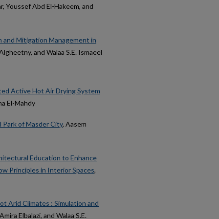
ar, Youssef Abd El-Hakeem, and
on and Mitigation Management in
a Algheetny, and Walaa S.E. Ismaeel
ted Active Hot Air Drying System
ena El-Mahdy
l Park of Masder City
, Aasem
hitectural Education to Enhance
w Principles in Interior Spaces
,
ot Arid Climates : Simulation and
Amira Elbalazi, and Walaa S.E.