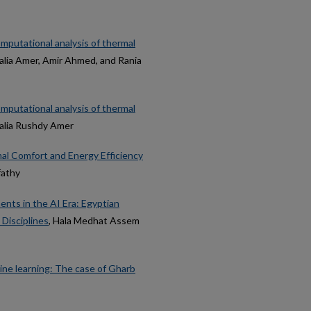
mputational analysis of thermal
Dalia Amer, Amir Ahmed, and Rania
mputational analysis of thermal
Dalia Rushdy Amer
mal Comfort and Energy Efficiency
fathy
nts in the AI Era: Egyptian
Disciplines
, Hala Medhat Assem
ine learning: The case of Gharb