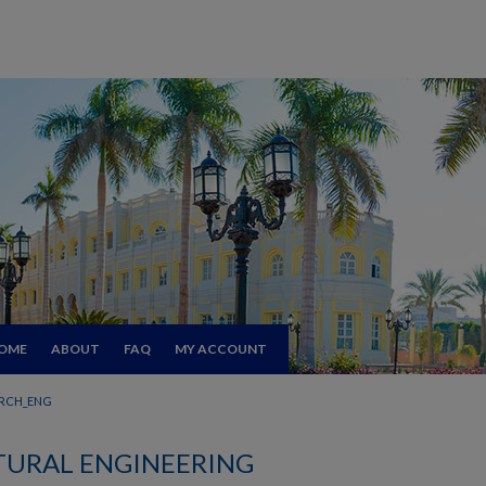
OME
ABOUT
FAQ
MY ACCOUNT
RCH_ENG
TURAL ENGINEERING