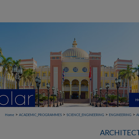
H
>
>
>
>
Home
ACADEMIC_PROGRAMMES
SCIENCE_ENGINEERING
ENGINEERING
A
ARCHITEC