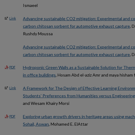
Ismaeel
Advancing sustainable CO2 mitigation: Experimental and co
Link
carbon chitosan sorbent for automotive exhaust capture
, 
Rushdy Moussa
Advancing sustainable CO2 mitigation: Experimental and co
carbon chitosan sorbent for automotive exhaust capture
, 
Hydroponic Green Walls as a Sustainable Solution for Ther
PDF
in office buildings
, Hosam Abd el-aziz Amr and maya hisham 
A Framework for The Design of Effective Learning Environme
Link
Students’ Preferences from Humanities versus Engineering 
and Wesam Khairy Morsi
Exploring urban growth drivers in heritage areas using mach
PDF
Sohail, Aswan
, Mohamed E. ElAttar