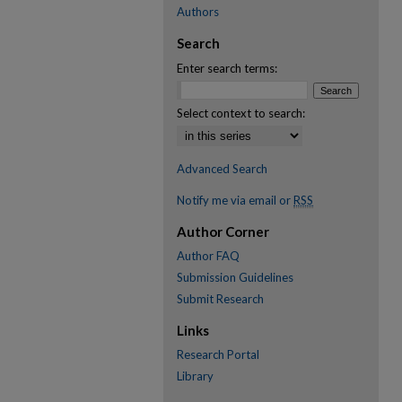
Authors
Search
Enter search terms:
Select context to search:
Advanced Search
Notify me via email or
RSS
Author Corner
Author FAQ
Submission Guidelines
Submit Research
Links
Research Portal
Library