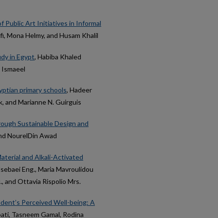
 Public Art Initiatives in Informal
tfi, Mona Helmy, and Husam Khalil
udy in Egypt
, Habiba Khaled
 Ismaeel
yptian primary schools
, Hadeer
, and Marianne N. Guirguis
rough Sustainable Design and
 and NourelDin Awad
terial and Alkali-Activated
lsebaei Eng., Maria Mavroulidou
, and Ottavia Rispolio Mrs.
udent’s Perceived Well-being: A
Moati, Tasneem Gamal, Rodina