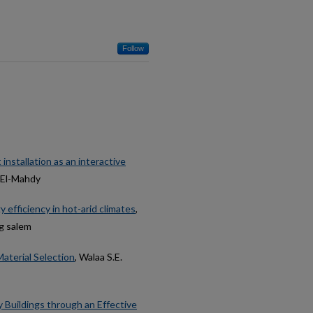
Follow
installation as an interactive
 El-Mahdy
efficiency in hot-arid climates
,
ag salem
aterial Selection
, Walaa S.E.
y Buildings through an Effective