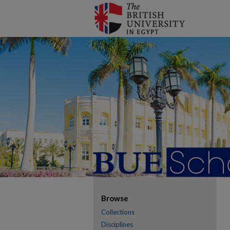
Browse
Collections
Disciplines